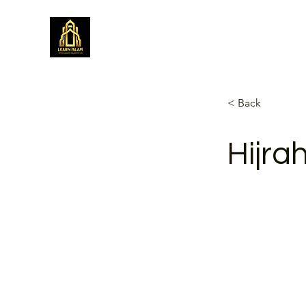
Learn Islam
Simplifying Islam
< Back
Hijra