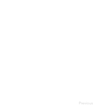
Previous