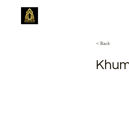
Learn Islam
Simplifying Islam
< Back
Khum