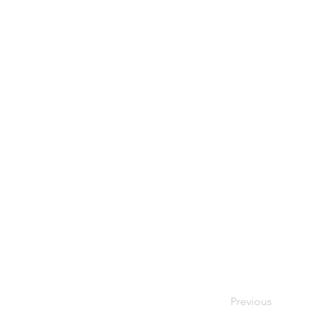
Previous