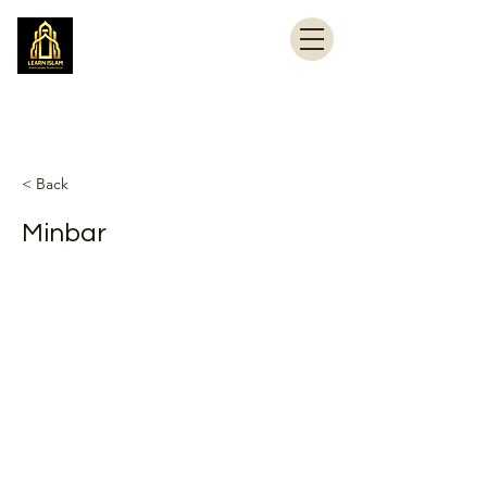
Learn Islam
Simplifying Islam
< Back
Minbar