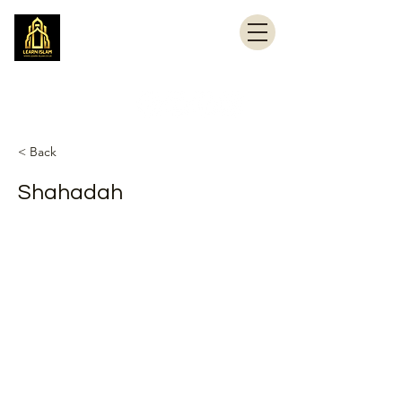
Learn Islam
Simplifying Islam
< Back
Shahadah